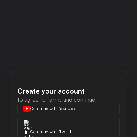
Create your account
to agree to terms and continue
Continue with Twitch