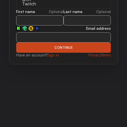
First name
Optional
Last name
Optional
Email address
CONTINUE
Have an account?
Sign in
Privacy
Terms